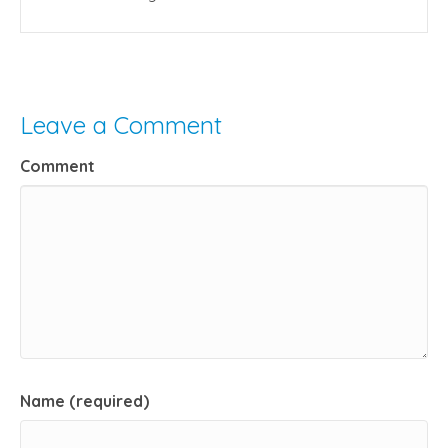
Leave a Comment
Comment
Name (required)