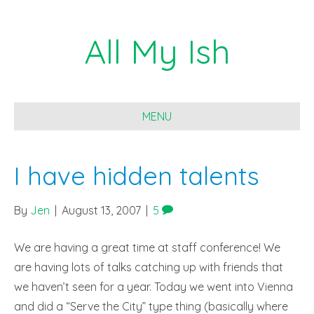
All My Ish
MENU
I have hidden talents
By
Jen
|
August 13, 2007
|
5
We are having a great time at staff conference! We
are having lots of talks catching up with friends that
we haven’t seen for a year. Today we went into Vienna
and did a “Serve the City” type thing (basically where