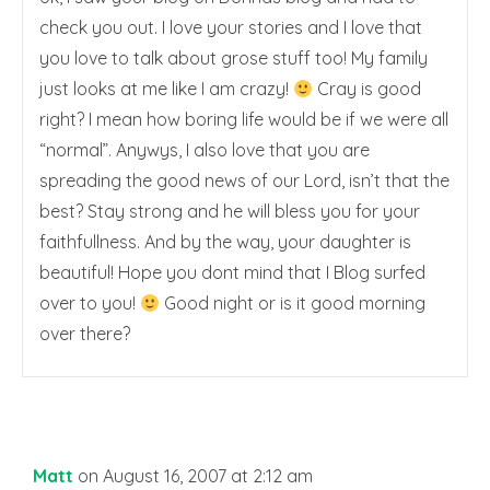
check you out. I love your stories and I love that
you love to talk about grose stuff too! My family
just looks at me like I am crazy!
Cray is good
right? I mean how boring life would be if we were all
“normal”. Anywys, I also love that you are
spreading the good news of our Lord, isn’t that the
best? Stay strong and he will bless you for your
faithfullness. And by the way, your daughter is
beautiful! Hope you dont mind that I Blog surfed
over to you!
Good night or is it good morning
over there?
Matt
on August 16, 2007 at 2:12 am