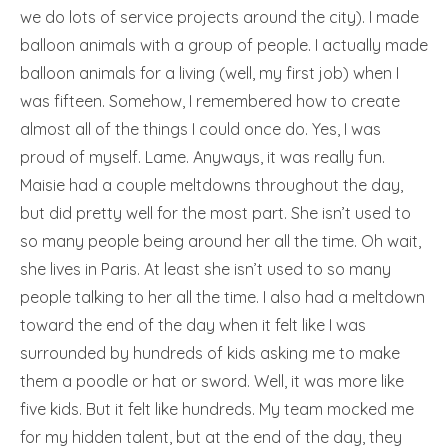
we do lots of service projects around the city). I made
balloon animals with a group of people. I actually made
balloon animals for a living (well, my first job) when I
was fifteen. Somehow, I remembered how to create
almost all of the things I could once do. Yes, I was
proud of myself. Lame. Anyways, it was really fun.
Maisie had a couple meltdowns throughout the day,
but did pretty well for the most part. She isn’t used to
so many people being around her all the time. Oh wait,
she lives in Paris. At least she isn’t used to so many
people talking to her all the time. I also had a meltdown
toward the end of the day when it felt like I was
surrounded by hundreds of kids asking me to make
them a poodle or hat or sword. Well, it was more like
five kids. But it felt like hundreds. My team mocked me
for my hidden talent, but at the end of the day, they