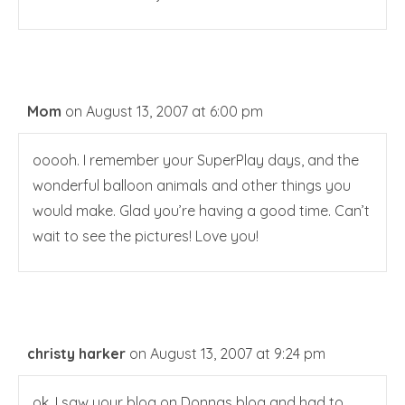
Mom
on August 13, 2007 at 6:00 pm
ooooh. I remember your SuperPlay days, and the
wonderful balloon animals and other things you
would make. Glad you’re having a good time. Can’t
wait to see the pictures! Love you!
christy harker
on August 13, 2007 at 9:24 pm
ok, I saw your blog on Donnas blog and had to