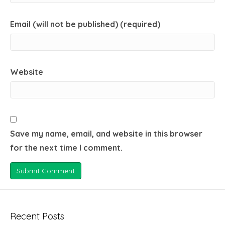
Email (will not be published) (required)
Website
Save my name, email, and website in this browser
for the next time I comment.
Recent Posts