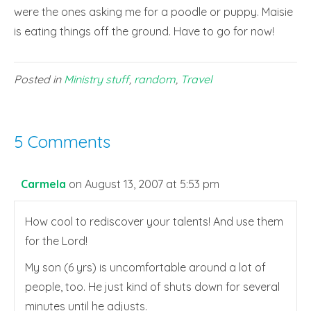
were the ones asking me for a poodle or puppy. Maisie
is eating things off the ground. Have to go for now!
Posted in
Ministry stuff
,
random
,
Travel
5 Comments
Carmela
on August 13, 2007 at 5:53 pm
How cool to rediscover your talents! And use them
for the Lord!
My son (6 yrs) is uncomfortable around a lot of
people, too. He just kind of shuts down for several
minutes until he adjusts.