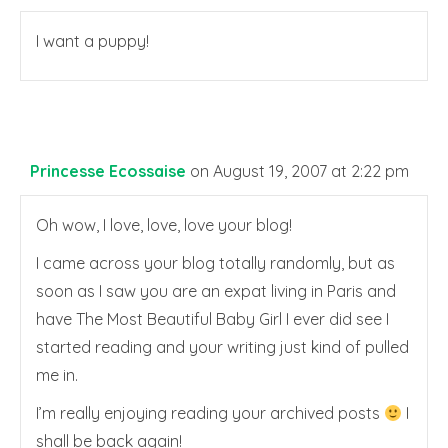
I want a puppy!
Princesse Ecossaise
on August 19, 2007 at 2:22 pm
Oh wow, I love, love, love your blog!
I came across your blog totally randomly, but as
soon as I saw you are an expat living in Paris and
have The Most Beautiful Baby Girl I ever did see I
started reading and your writing just kind of pulled
me in.
I’m really enjoying reading your archived posts
I
shall be back again!