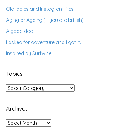
Old ladies and Instagram Pics
Aging or Ageing (if you are british)
A good dad
I asked for adventure and I got it.
Inspired by Surfwise
Topics
Topics
Archives
Archives