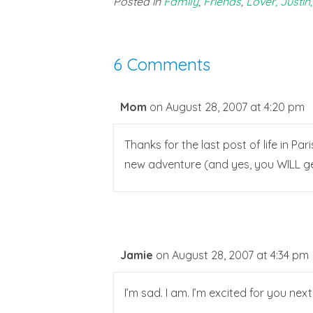
Posted in
Family
,
Friends
,
Lover, Justin,
6 Comments
Mom
on August 28, 2007 at 4:20 pm
Thanks for the last post of life in Par
new adventure (and yes, you WILL get 
Jamie
on August 28, 2007 at 4:34 pm
I’m sad. I am. I’m excited for you next