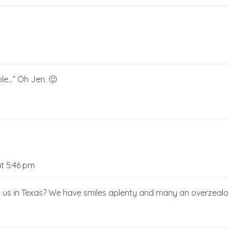
le…” Oh Jen. 🙂
t 5:46 pm
t us in Texas? We have smiles aplenty and many an overzealou