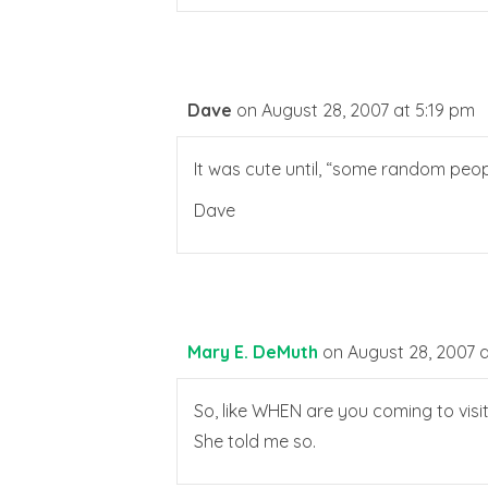
Dave
on August 28, 2007 at 5:19 pm
It was cute until, “some random peop
Dave
Mary E. DeMuth
on August 28, 2007 a
So, like WHEN are you coming to visi
She told me so.