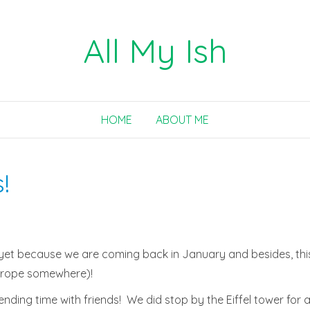
All My Ish
HOME
ABOUT ME
!
yet because we are coming back in January and besides, this i
 Europe somewhere)!
nding time with friends! We did stop by the Eiffel tower for a