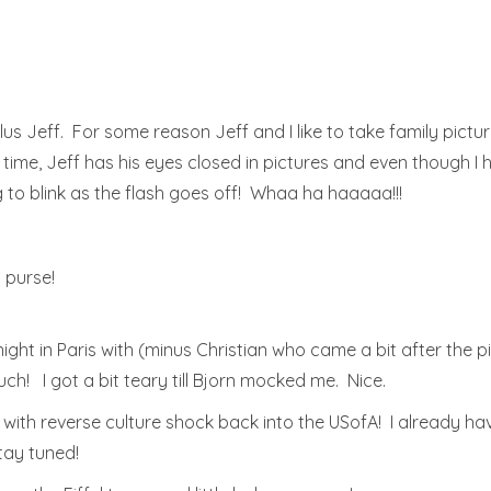
us Jeff. For some reason Jeff and I like to take family picture
e time, Jeff has his eyes closed in pictures and even though I 
g to blink as the flash goes off! Whaa ha haaaaa!!!
. purse!
ight in Paris with (minus Christian who came a bit after the 
! I got a bit teary till Bjorn mocked me. Nice.
o with reverse culture shock back into the USofA! I already ha
tay tuned!