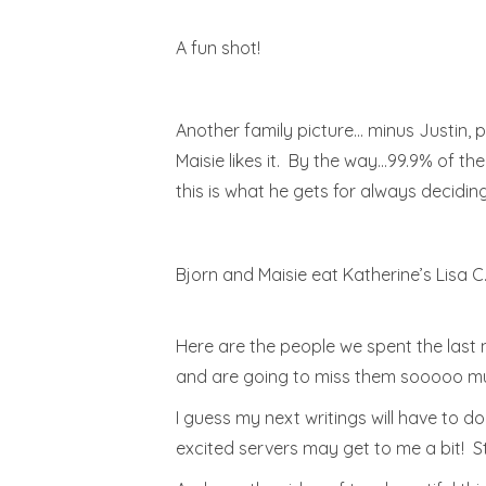
A fun shot!
Another family picture… minus Justin, pl
Maisie likes it. By the way…99.9% of th
this is what he gets for always decidin
Bjorn and Maisie eat Katherine’s Lisa C
Here are the people we spent the last n
and are going to miss them sooooo much
I guess my next writings will have to d
excited servers may get to me a bit! S