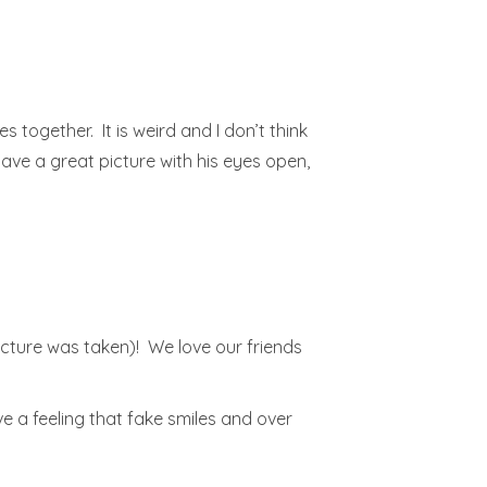
s together. It is weird and I don’t think
have a great picture with his eyes open,
picture was taken)! We love our friends
ve a feeling that fake smiles and over