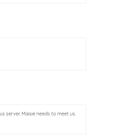
s server. Maisie needs to meet us.