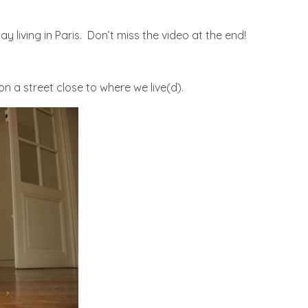
y living in Paris. Don’t miss the video at the end!
s on a street close to where we live(d).