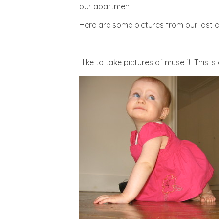
our apartment.
Here are some pictures from our last da
I like to take pictures of myself! This i