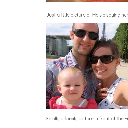
Just a little picture of Maisie saying h
Finally a family picture in front of the E