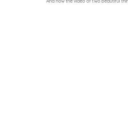
And now the video of two beautiful thin