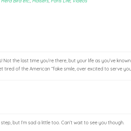
 Herd Bird etc.
,
Maisers
,
Paris Life
,
Videos
is! Not the last time you’re there, but your life as you’ve know
tired of the American “fake smile, over excited to serve you”,
 step, but I’m sad a little too. Can’t wait to see you though.