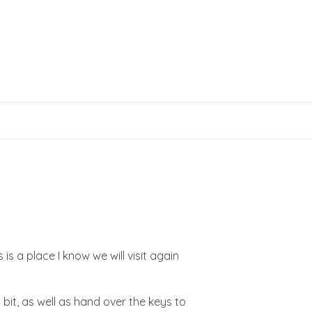
s a place I know we will visit again
 bit, as well as hand over the keys to