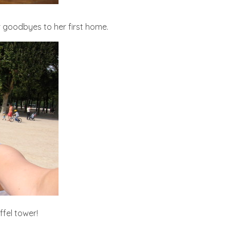
er goodbyes to her first home.
iffel tower!