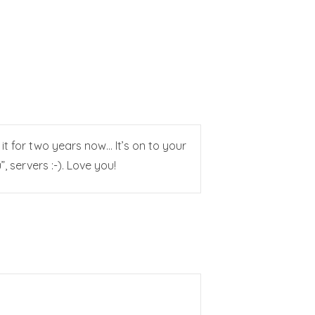
n it for two years now… It’s on to your
 servers :-). Love you!