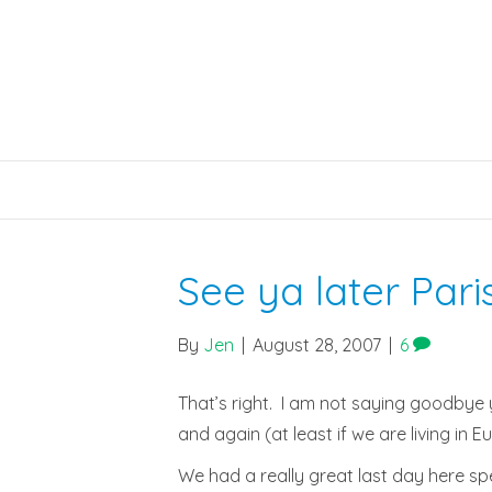
See ya later Paris
By
Jen
|
August 28, 2007
|
6
That’s right. I am not saying goodbye 
and again (at least if we are living in
We had a really great last day here spe