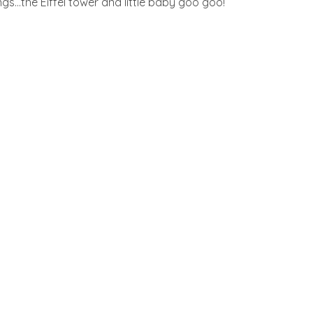
gs…the Eiffel tower and little baby goo goo!