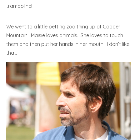
trampoline!
We went to a little petting zoo thing up at Copper
Mountain. Maisie loves animals. She loves to touch
them and then put her hands in her mouth. I don’t like
that.