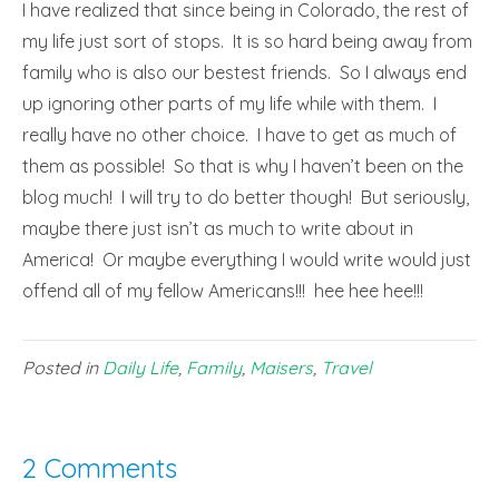
I have realized that since being in Colorado, the rest of
my life just sort of stops. It is so hard being away from
family who is also our bestest friends. So I always end
up ignoring other parts of my life while with them. I
really have no other choice. I have to get as much of
them as possible! So that is why I haven’t been on the
blog much! I will try to do better though! But seriously,
maybe there just isn’t as much to write about in
America! Or maybe everything I would write would just
offend all of my fellow Americans!!! hee hee hee!!!
Posted in
Daily Life
,
Family
,
Maisers
,
Travel
2 Comments