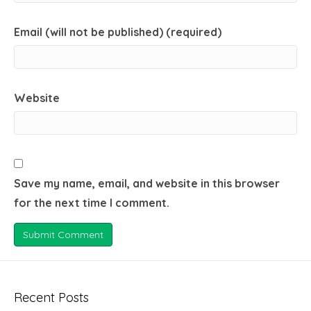
Email (will not be published) (required)
Website
Save my name, email, and website in this browser
for the next time I comment.
Recent Posts