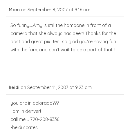
Mom
on September 8, 2007 at 9:16 am
So funny….Amy is still the hambone in front of a
camera that she always has been! Thanks for the
post and great pix Jen…so glad you’re having fun
with the fam, and can’t wait to be a part of that!!!
heidi
on September 11, 2007 at 9:23 am
you are in colorado???
i am in denver!
call me…. 720-208-8336
-heidi scates