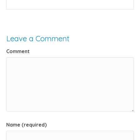
Leave a Comment
Comment
Name (required)