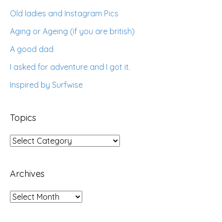
Old ladies and Instagram Pics
Aging or Ageing (if you are british)
A good dad
I asked for adventure and I got it.
Inspired by Surfwise
Topics
Topics
Archives
Archives