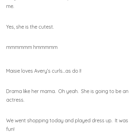
me.
Yes, she is the cutest.
mmmmmm hmmmmm
Maisie loves Avery’s curls…as do I!
Drama like her mama. Oh yeah. She is going to be an
actress.
We went shopping today and played dress up. It was
fun!