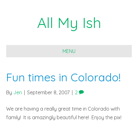
All My Ish
MENU
Fun times in Colorado!
By
Jen
|
September 8, 2007
|
2
We are having a really great time in Colorado with
family! It is amazingly beautiful here! Enjoy the pix!