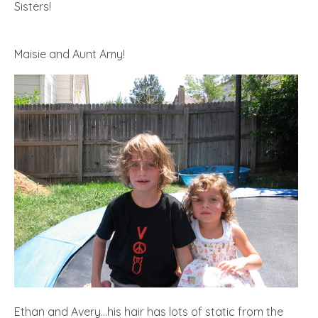
Sisters!
Maisie and Aunt Amy!
Ethan and Avery…his hair has lots of static from the