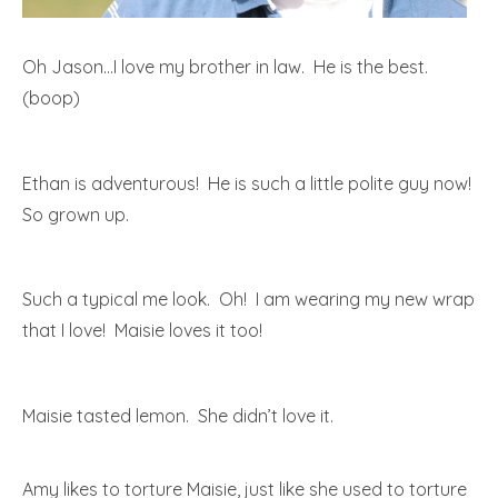
Oh Jason…I love my brother in law. He is the best.
(boop)
Ethan is adventurous! He is such a little polite guy now!
So grown up.
Such a typical me look. Oh! I am wearing my new wrap
that I love! Maisie loves it too!
Maisie tasted lemon. She didn’t love it.
Amy likes to torture Maisie, just like she used to torture