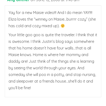
Yay for a new Maisie video!!! And I do mean YAY!!!!
Eliza loves the “winney on Maisie…burrrr cozy” (she
has cold and cozy mixed up).
Your little goo goo is quite the traveler. I think that it
is awesome. I think Justin’s blog says somewhere
that his home doesn’t have four walls…that is all
Maisie knows. Home is where her mommy and
daddy are! Just think of the things she is learning
by seeing the world through your eyes. And
someday she will poo in a potty, and stop nursing,
and sleepover at a friends house…she’ll do it and
you’ll be fine!