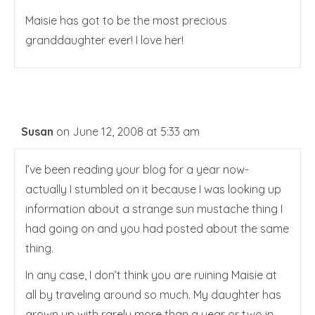
Maisie has got to be the most precious
granddaughter ever! I love her!
Susan
on June 12, 2008 at 5:33 am
I’ve been reading your blog for a year now-
actually I stumbled on it because I was looking up
information about a strange sun mustache thing I
had going on and you had posted about the same
thing.
In any case, I don’t think you are ruining Maisie at
all by traveling around so much. My daughter has
grown up with rarely more than a year or two in