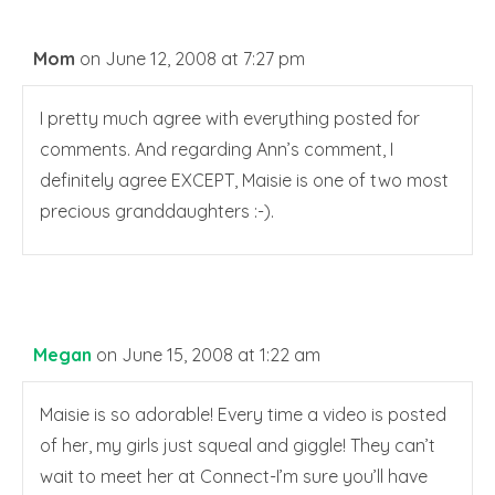
Mom
on June 12, 2008 at 7:27 pm
I pretty much agree with everything posted for
comments. And regarding Ann’s comment, I
definitely agree EXCEPT, Maisie is one of two most
precious granddaughters :-).
Megan
on June 15, 2008 at 1:22 am
Maisie is so adorable! Every time a video is posted
of her, my girls just squeal and giggle! They can’t
wait to meet her at Connect-I’m sure you’ll have