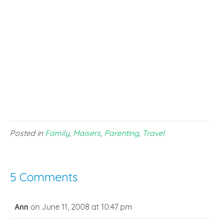
Posted in
Family
,
Maisers
,
Parenting
,
Travel
5 Comments
Ann
on June 11, 2008 at 10:47 pm