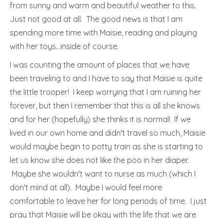
from sunny and warm and beautiful weather to this.
Just not good at all. The good news is that I am
spending more time with Maisie, reading and playing
with her toys…inside of course.
I was counting the amount of places that we have
been traveling to and I have to say that Maisie is quite
the little trooper! I keep worrying that I am ruining her
forever, but then I remember that this is all she knows
and for her (hopefully) she thinks it is normal! If we
lived in our own home and didn't travel so much, Maisie
would maybe begin to potty train as she is starting to
let us know she does not like the poo in her diaper.
Maybe she wouldn't want to nurse as much (which I
don't mind at all). Maybe I would feel more
comfortable to leave her for long periods of time. I just
pray that Maisie will be okay with the life that we are