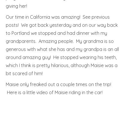
giving her!
Our time in California was amazing! See previous
posts! We got back yesterday and on our way back
to Portland we stopped and had dinner with my
grandparents. Amazing people. My grandma is so
generous with what she has and my grandpa is an all
around amazing guy! He stopped wearing his teeth,
which I think is pretty hilarious, although Maisie was a
bit scared of him!
Maisie only freaked out a couple times on the trip!
Here is a little video of Maisie riding in the car!