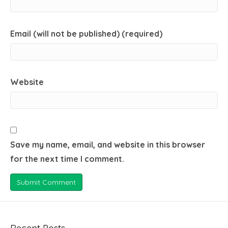
Email (will not be published) (required)
Website
Save my name, email, and website in this browser
for the next time I comment.