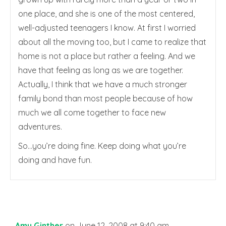
one place, and she is one of the most centered,
well-adjusted teenagers I know. At first I worried
about all the moving too, but I came to realize that
home is not a place but rather a feeling. And we
have that feeling as long as we are together.
Actually, I think that we have a much stronger
family bond than most people because of how
much we all come together to face new
adventures.
So…you’re doing fine. Keep doing what you’re
doing and have fun.
Amy Ginther
on June 12, 2008 at 9:40 am