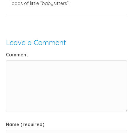
loads of little “babysitters”!
Leave a Comment
Comment
Name (required)