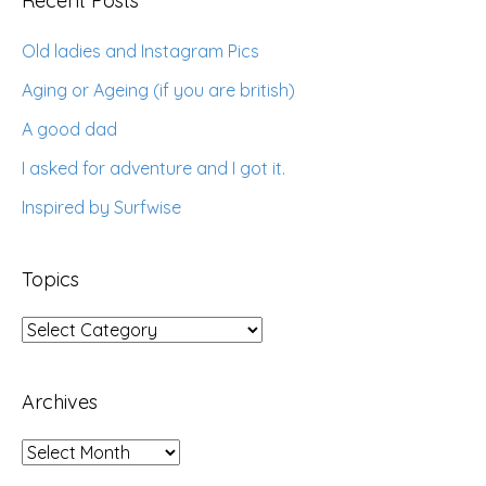
Recent Posts
Old ladies and Instagram Pics
Aging or Ageing (if you are british)
A good dad
I asked for adventure and I got it.
Inspired by Surfwise
Topics
Topics
Archives
Archives