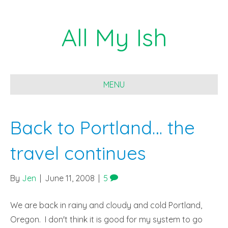
All My Ish
MENU
Back to Portland… the
travel continues
By
Jen
|
June 11, 2008
|
5
We are back in rainy and cloudy and cold Portland,
Oregon. I don't think it is good for my system to go