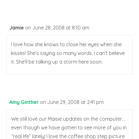
Jamie
on June 28, 2008 at 8:10 am
I love how she knows to close her eyes when she
kisses! She’s saying so many words. I can’t believe
it. She’ll be talking up a storm here soon.
Amy Ginther
on June 29, 2008 at 2:41 pm
We still love our Maisie updates on the computer…
even though we have gotten to see more of you in
“real life” lately! I love the coffee shop step picture