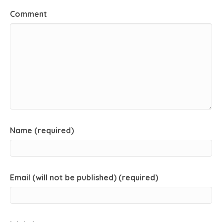
Comment
Name (required)
Email (will not be published) (required)