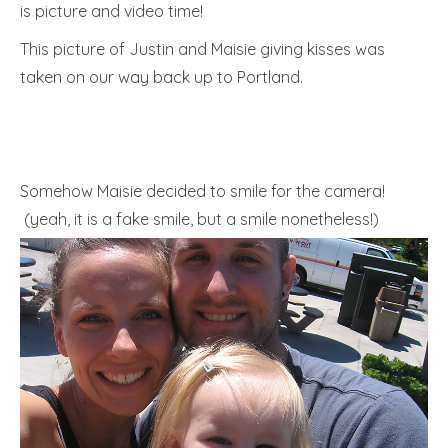
is picture and video time!
This picture of Justin and Maisie giving kisses was
taken on our way back up to Portland.
Somehow Maisie decided to smile for the camera!
(yeah, it is a fake smile, but a smile nonetheless!)