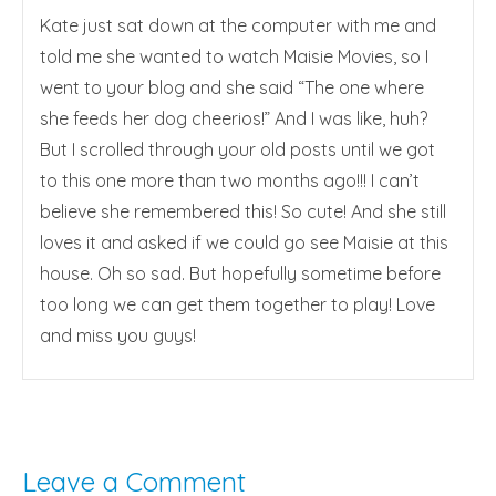
Kate just sat down at the computer with me and
told me she wanted to watch Maisie Movies, so I
went to your blog and she said “The one where
she feeds her dog cheerios!” And I was like, huh?
But I scrolled through your old posts until we got
to this one more than two months ago!!! I can’t
believe she remembered this! So cute! And she still
loves it and asked if we could go see Maisie at this
house. Oh so sad. But hopefully sometime before
too long we can get them together to play! Love
and miss you guys!
Leave a Comment