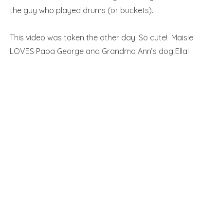
the guy who played drums (or buckets).
This video was taken the other day. So cute! Maisie
LOVES Papa George and Grandma Ann’s dog Ella!