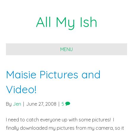
All My Ish
MENU
Maisie Pictures and
Video!
By
Jen
|
June 27, 2008
|
5
I need to catch everyone up with some pictures! I
finally downloaded my pictures from my camera, so it