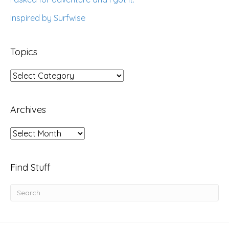
Inspired by Surfwise
Topics
Topics
Archives
Archives
Find Stuff