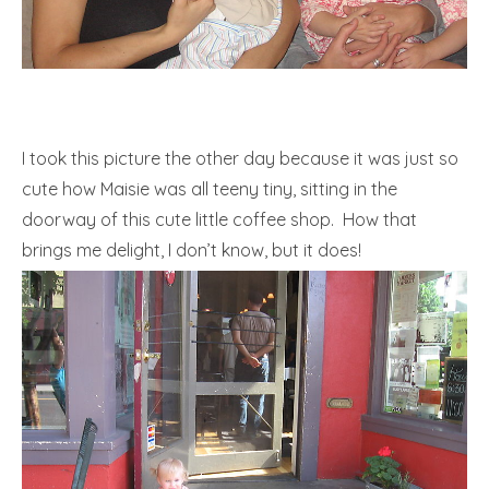
I took this picture the other day because it was just so
cute how Maisie was all teeny tiny, sitting in the
doorway of this cute little coffee shop. How that
brings me delight, I don’t know, but it does!