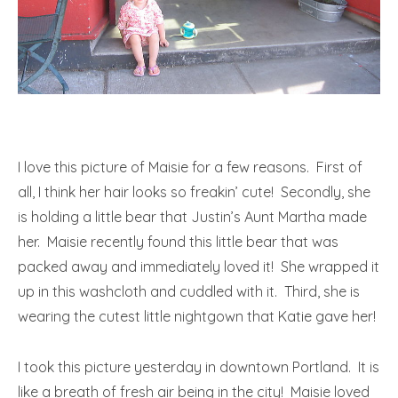
I love this picture of Maisie for a few reasons. First of
all, I think her hair looks so freakin’ cute! Secondly, she
is holding a little bear that Justin’s Aunt Martha made
her. Maisie recently found this little bear that was
packed away and immediately loved it! She wrapped it
up in this washcloth and cuddled with it. Third, she is
wearing the cutest little nightgown that Katie gave her!
I took this picture yesterday in downtown Portland. It is
like a breath of fresh air being in the city! Maisie loved