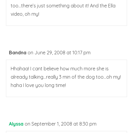
too…there’s just something about it! And the Ella
video, oh my!
Bandna
on June 29, 2008 at 10:17 pm
Hhahaa! I cant believe how much more she is
already talking…really 3 min of the dog too…oh my!
haha I love you long time!
Alyssa
on September 1, 2008 at 8:30 pm