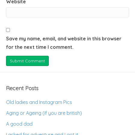
Website
Save my name, email, and website in this browser
for the next time I comment.
Recent Posts
Old ladies and Instagram Pics
Aging or Ageing (if you are british)
A good dad
I asked for adventure and I got it.