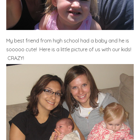
My best friend from high school had a baby and he is
sooooo cute! Here is a little picture of us with our kids!
CRAZY!