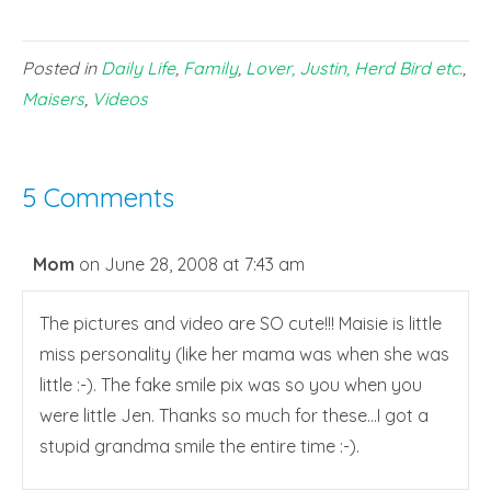
Posted in
Daily Life
,
Family
,
Lover, Justin, Herd Bird etc.
,
Maisers
,
Videos
5 Comments
Mom
on June 28, 2008 at 7:43 am
The pictures and video are SO cute!!! Maisie is little
miss personality (like her mama was when she was
little :-). The fake smile pix was so you when you
were little Jen. Thanks so much for these…I got a
stupid grandma smile the entire time :-).