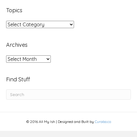
Topics
Topics
Archives
Archives
Find Stuff
© 2016 All My Ish | Designed and Built by
Curabo.co