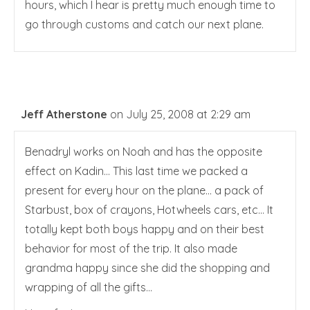
hours, which I hear is pretty much enough time to
go through customs and catch our next plane.
Jeff Atherstone
on July 25, 2008 at 2:29 am
Benadryl works on Noah and has the opposite
effect on Kadin… This last time we packed a
present for every hour on the plane… a pack of
Starbust, box of crayons, Hotwheels cars, etc… It
totally kept both boys happy and on their best
behavior for most of the trip. It also made
grandma happy since she did the shopping and
wrapping of all the gifts…