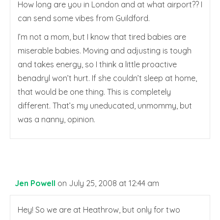
How long are you in London and at what airport?? I
can send some vibes from Guildford.
I’m not a mom, but I know that tired babies are
miserable babies. Moving and adjusting is tough
and takes energy, so I think a little proactive
benadryl won’t hurt. If she couldn’t sleep at home,
that would be one thing. This is completely
different. That’s my uneducated, unmommy, but
was a nanny, opinion.
Jen Powell
on July 25, 2008 at 12:44 am
Hey! So we are at Heathrow, but only for two