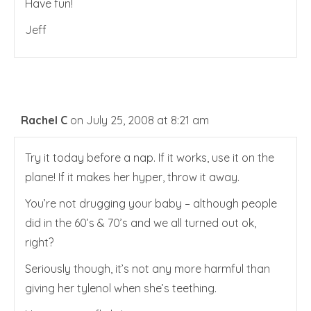
Have fun!
Jeff
Rachel C
on July 25, 2008 at 8:21 am
Try it today before a nap. If it works, use it on the
plane! If it makes her hyper, throw it away.
You’re not drugging your baby – although people
did in the 60’s & 70’s and we all turned out ok,
right?
Seriously though, it’s not any more harmful than
giving her tylenol when she’s teething.