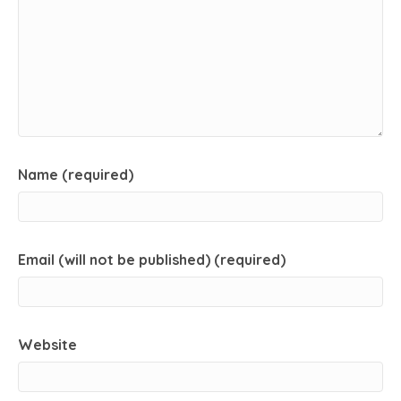
Name (required)
Email (will not be published) (required)
Website