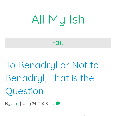
All My Ish
MENU
To Benadryl or Not to
Benadryl, That is the
Question
By
Jen
|
July 24, 2008
|
9