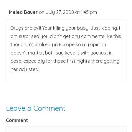
Melea Bauer
on July 27, 2008 at 1:45 pm
Drugs are evil! Your killing your baby! Just kidding, I
am surprised you didn’t get any comments like this
though. Your alreay in Europe so my opinion
doesn’t matter, but I say keep it with you just in
case, especially for those first nights there getting
her adjusted.
Leave a Comment
Comment