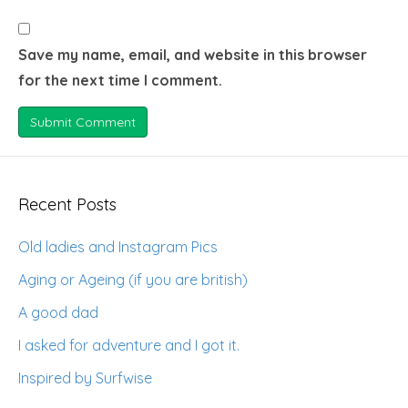
Save my name, email, and website in this browser
for the next time I comment.
Recent Posts
Old ladies and Instagram Pics
Aging or Ageing (if you are british)
A good dad
I asked for adventure and I got it.
Inspired by Surfwise