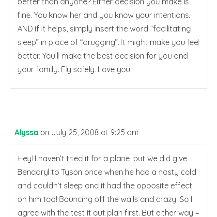
better than anyone? Either decision you make is
fine. You know her and you know your intentions.
AND if it helps, simply insert the word “facilitating
sleep” in place of “drugging”. It might make you feel
better. You’ll make the best decision for you and
your family. Fly safely. Love you.
Alyssa
on July 25, 2008 at 9:25 am
Hey! I haven’t tried it for a plane, but we did give
Benadryl to Tyson once when he had a nasty cold
and couldn’t sleep and it had the opposite effect
on him too! Bouncing off the walls and crazy! So I
agree with the test it out plan first. But either way –