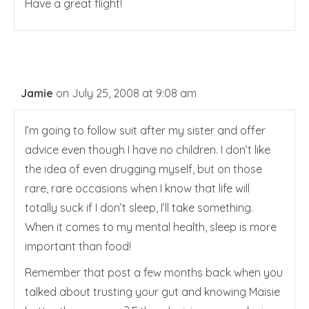
Have a great flight!
Jamie
on July 25, 2008 at 9:08 am
I’m going to follow suit after my sister and offer
advice even though I have no children. I don’t like
the idea of even drugging myself, but on those
rare, rare occasions when I know that life will
totally suck if I don’t sleep, I’ll take something.
When it comes to my mental health, sleep is more
important than food!
Remember that post a few months back when you
talked about trusting your gut and knowing Maisie