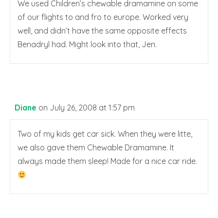
We used Children’s chewable dramamine on some
of our flights to and fro to europe. Worked very
well, and didn’t have the same opposite effects
Benadryl had. Might look into that, Jen.
Diane
on July 26, 2008 at 1:57 pm
Two of my kids get car sick. When they were litte,
we also gave them Chewable Dramamine. It
always made them sleep! Made for a nice car ride.