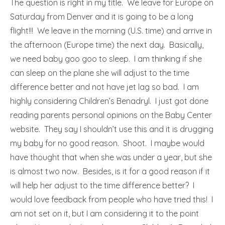
The question is right in my title. We leave for Europe on
Saturday from Denver and it is going to be a long
flight!!! We leave in the morning (U.S. time) and arrive in
the afternoon (Europe time) the next day. Basically,
we need baby goo goo to sleep. I am thinking if she
can sleep on the plane she will adjust to the time
difference better and not have jet lag so bad. I am
highly considering Children’s Benadryl. I just got done
reading parents personal opinions on the Baby Center
website. They say I shouldn’t use this and it is drugging
my baby for no good reason. Shoot. I maybe would
have thought that when she was under a year, but she
is almost two now. Besides, is it for a good reason if it
will help her adjust to the time difference better? I
would love feedback from people who have tried this! I
am not set on it, but I am considering it to the point