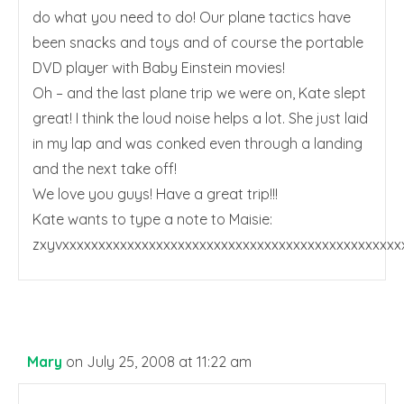
do what you need to do! Our plane tactics have
been snacks and toys and of course the portable
DVD player with Baby Einstein movies!
Oh – and the last plane trip we were on, Kate slept
great! I think the loud noise helps a lot. She just laid
in my lap and was conked even through a landing
and the next take off!
We love you guys! Have a great trip!!!
Kate wants to type a note to Maisie:
zxyvxxxxxxxxxxxxxxxxxxxxxxxxxxxxxxxxxxxxxxxxxxxxxx
Mary
on July 25, 2008 at 11:22 am