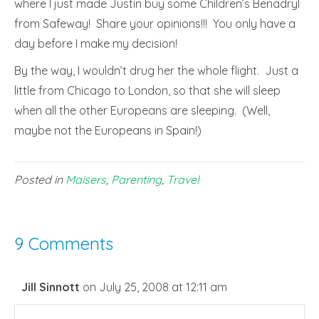
where I just made Justin buy some Children’s Benadryl
from Safeway! Share your opinions!!! You only have a
day before I make my decision!
By the way, I wouldn’t drug her the whole flight. Just a
little from Chicago to London, so that she will sleep
when all the other Europeans are sleeping. (Well,
maybe not the Europeans in Spain!)
Posted in
Maisers
,
Parenting
,
Travel
9 Comments
Jill Sinnott
on July 25, 2008 at 12:11 am