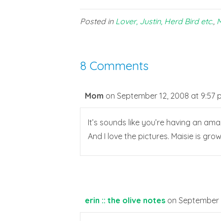
Posted in
Lover, Justin, Herd Bird etc.
,
M
8 Comments
Mom
on September 12, 2008 at 9:57
It’s sounds like you’re having an ama
And I love the pictures. Maisie is gro
erin :: the olive notes
on September 1