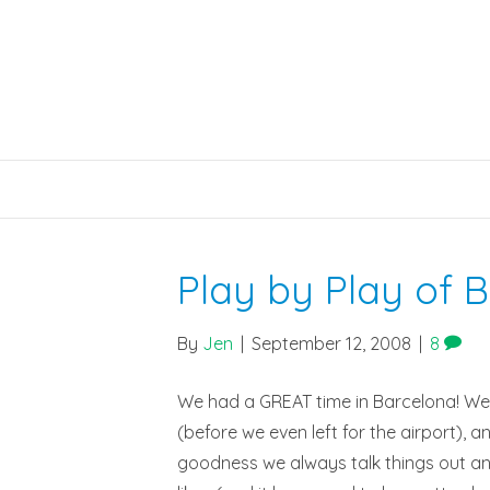
Play by Play of 
By
Jen
|
September 12, 2008
|
8
We had a GREAT time in Barcelona! We s
(before we even left for the airport), a
goodness we always talk things out and w