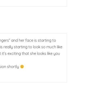
ngers” and her face is starting to
is really starting to look so much like
’s exciting that she looks like you
sion shortly