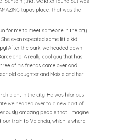
he fountain (that we later found out was
n AMAZING tapas place. That was the
fun for me to meet someone in the city
! She even repeated some little kid
appy! After the park, we headed down
arcelona. A really cool guy that has
three of his friends came over and
 year old daughter and Maisie and her
h plant in the city. He was hilarious
 Nate we headed over to a new part of
Seriously amazing people that I imagine
our train to Valencia, which is where