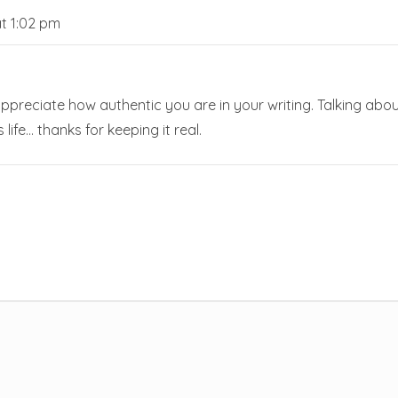
t 1:02 pm
ly appreciate how authentic you are in your writing. Talking abo
 life… thanks for keeping it real.