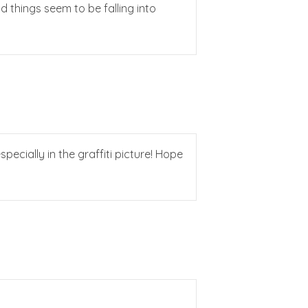
nd things seem to be falling into
specially in the graffiti picture! Hope