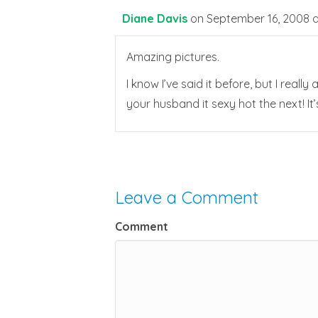
Diane Davis
on September 16, 2008 a
Amazing pictures.
I know I’ve said it before, but I real
your husband it sexy hot the next! It’s
Leave a Comment
Comment