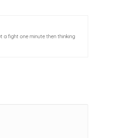
ut a fight one minute then thinking