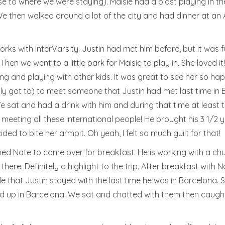
se to where we were staying). Maisie had a blast playing in t
! We then walked around a lot of the city and had dinner at a
ks with InterVarsity. Justin had met him before, but it was 
hen we went to a little park for Maisie to play in. She loved it
ing and playing with other kids. It was great to see her so h
y got to) to meet someone that Justin had met last time in B
We sat and had a drink with him and during that time at least 
l meeting all these international people! He brought his 3 1/2
ded to bite her armpit. Oh yeah, I felt so much guilt for that!
d Nate to come over for breakfast. He is working with a churc
ere. Definitely a highlight to the trip. After breakfast with
e that Justin stayed with the last time he was in Barcelona. 
d up in Barcelona. We sat and chatted with them then caught 