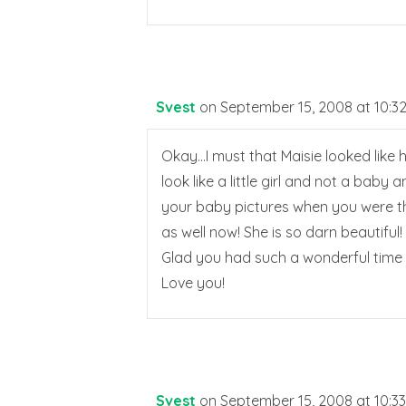
Svest
on September 15, 2008 at 10:3
Okay…I must that Maisie looked like he
look like a little girl and not a baby 
your baby pictures when you were tha
as well now! She is so darn beautiful!
Glad you had such a wonderful time 
Love you!
Svest
on September 15, 2008 at 10:3