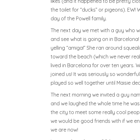
likes (and it happened to be pretty clo
the toilet for “ducks” or pigeons). EW
day of the Powell family.
The next day we met with a guy who wor
and see what is going on in Barcelona! T
yelling “amiga!” She ran around squeal
toward the beach (which we never reall
lived in Barcelona for over ten years. 
joined us! It was seriously so wonderfu
played so well together until Maisie deci
The next morning we invited a guy name
and we laughed the whole time he was th
the city to meet some really cool peopl
we would be good friends with if we en
we are now!