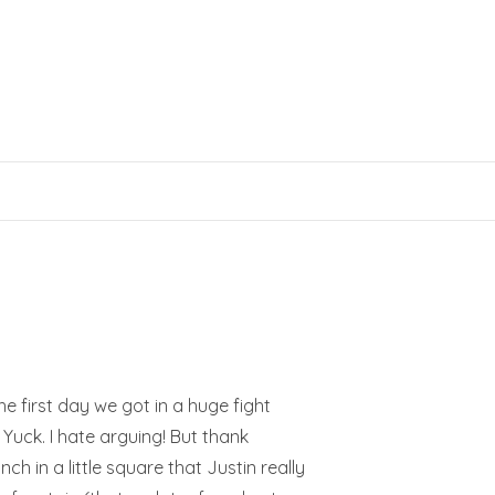
e first day we got in a huge fight
 Yuck. I hate arguing! But thank
ch in a little square that Justin really