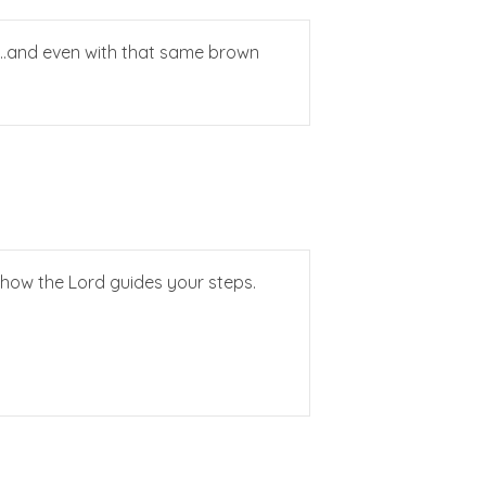
 it…and even with that same brown
e how the Lord guides your steps.