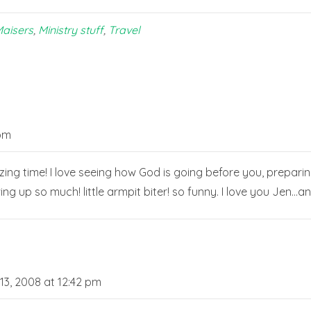
aisers
,
Ministry stuff
,
Travel
 pm
zing time! I love seeing how God is going before you, preparin
wing up so much! little armpit biter! so funny. I love you Jen…a
3, 2008 at 12:42 pm