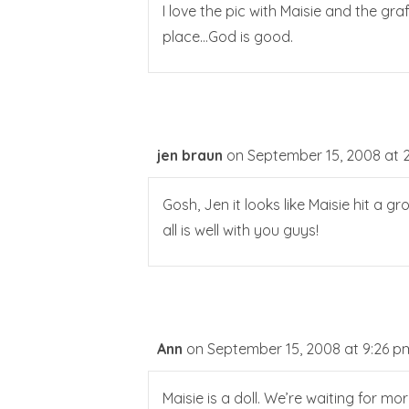
I love the pic with Maisie and the gra
place…God is good.
jen braun
on September 15, 2008 at 
Gosh, Jen it looks like Maisie hit a gr
all is well with you guys!
Ann
on September 15, 2008 at 9:26 p
Maisie is a doll. We’re waiting for mo