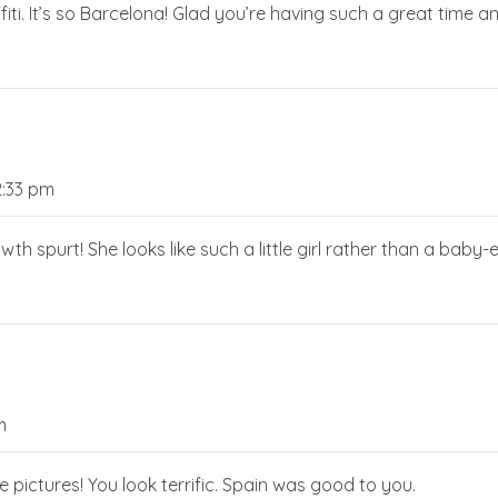
ffiti. It’s so Barcelona! Glad you’re having such a great time a
2:33 pm
owth spurt! She looks like such a little girl rather than a baby-e
m
re pictures! You look terrific. Spain was good to you.