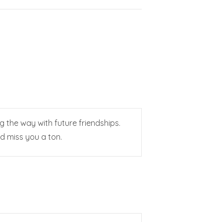
g the way with future friendships.
nd miss you a ton.