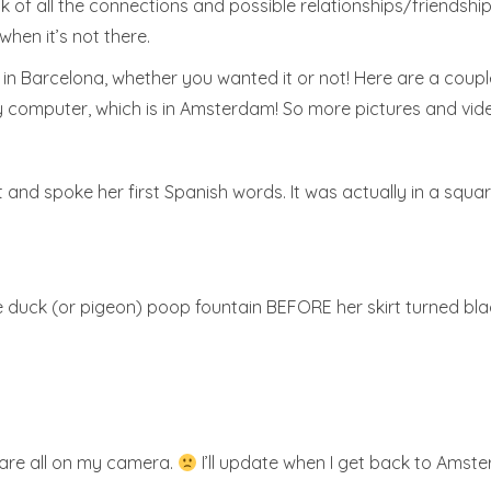
k of all the connections and possible relationships/friendshi
when it’s not there.
e in Barcelona, whether you wanted it or not! Here are a coupl
 computer, which is in Amsterdam! So more pictures and vid
t and spoke her first Spanish words. It was actually in a square
he duck (or pigeon) poop fountain BEFORE her skirt turned bla
 are all on my camera.
I’ll update when I get back to Amst