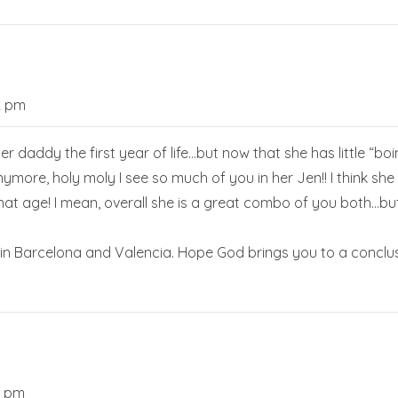
2 pm
r daddy the first year of life…but now that she has little “boi
anymore, holy moly I see so much of you in her Jen!! I think she 
t age! I mean, overall she is a great combo of you both…but it
in Barcelona and Valencia. Hope God brings you to a conclu
3 pm