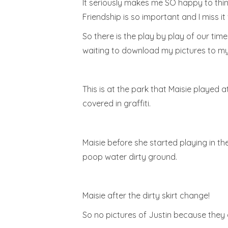
It seriously makes me SO happy to thin
Friendship is so important and I miss it 
So there is the play by play of our tim
waiting to download my pictures to my
This is at the park that Maisie played a
covered in graffiti.
Maisie before she started playing in t
poop water dirty ground.
Maisie after the dirty skirt change!
So no pictures of Justin because they