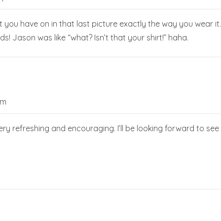
hat you have on in that last picture exactly the way you wear
s! Jason was like “what? Isn’t that your shirt!” haha.
am
ery refreshing and encouraging. I’ll be looking forward to se