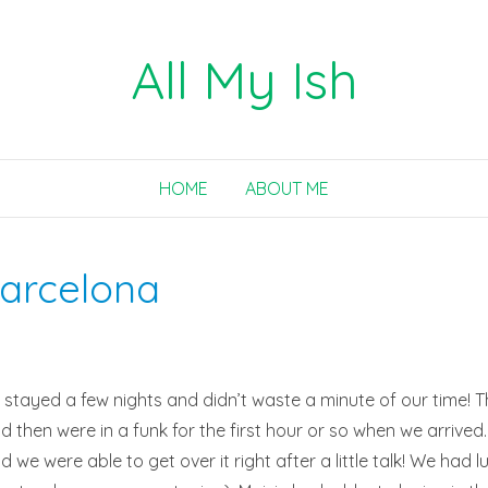
All My Ish
HOME
ABOUT ME
Barcelona
tayed a few nights and didn’t waste a minute of our time! Th
nd then were in a funk for the first hour or so when we arrived.
e were able to get over it right after a little talk! We had lun