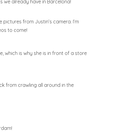
ps we already have in Barcelona!
e pictures from Justin’s camera. I’m
eos to come!
, which is why she is in front of a store
ck from crawling all around in the
erdam!