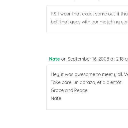
P.S. I wear that exact same outfit t
belt that goes with our matching cord
Nate
on September 16, 2008 at 2:18 
Hey, it was awesome to meet y’all. V
Take care, un abrazo, et a bientôt!
Grace and Peace,
Nate