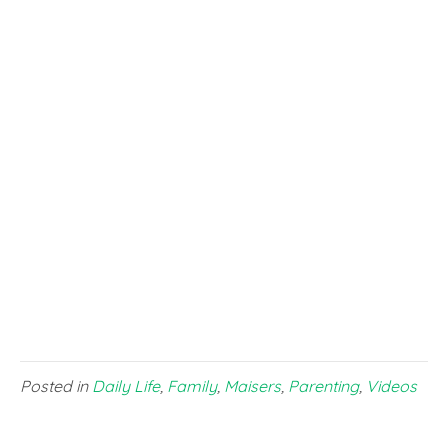
Posted in
Daily Life
,
Family
,
Maisers
,
Parenting
,
Videos