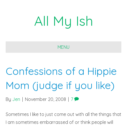
All My Ish
MENU
Confessions of a Hippie
Mom (judge if you like)
By
Jen
|
November 20, 2008
|
7
Sometimes I like to just come out with all the things that
I am sometimes embarrassed of or think people will