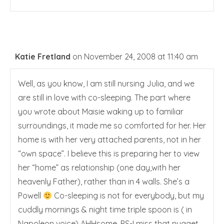
Katie Fretland
on November 24, 2008 at 11:40 am
Well, as you know, I am still nursing Julia, and we
are still in love with co-sleeping. The part where
you wrote about Maisie waking up to familiar
surroundings, it made me so comforted for her. Her
home is with her very attached parents, not in her
“own space”. I believe this is preparing her to view
her “home” as relationship (one day,with her
heavenly Father), rather than in 4 walls. She’s a
Powell
Co-sleeping is not for everybody, but my
cuddly mornings & night time triple spoon is ( in
Napoleon voice) AHHsome. PS-I miss that nugget…