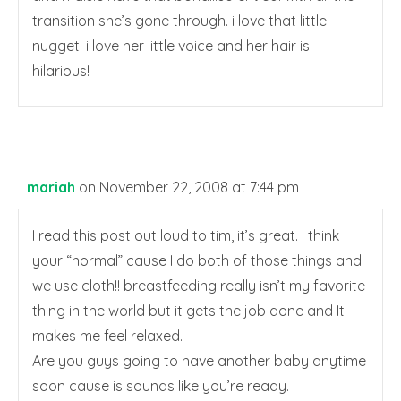
transition she’s gone through. i love that little
nugget! i love her little voice and her hair is
hilarious!
mariah
on November 22, 2008 at 7:44 pm
I read this post out loud to tim, it’s great. I think
your “normal” cause I do both of those things and
we use cloth!! breastfeeding really isn’t my favorite
thing in the world but it gets the job done and It
makes me feel relaxed.
Are you guys going to have another baby anytime
soon cause is sounds like you’re ready.