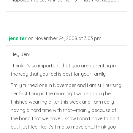
jennifer
on November 24, 2008 at 3:03 pm
Hey Jen!
I think it’s so important that you are parenting in
the way that you feel is best for your family.
Emily turned one in November and I am still nursing
her first thing in the morning. I will probably be
finished weaning after this week and I am really
having a hard time with that—mainly because of
the bond that we have. I know I don’t have to do it,
but I just feel like it’s time to move on….I think you’ll