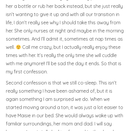
her a bottle or rub her back instead, but she just really
isn’t wanting to give it up and with all our transition in
life, I don’t really see why I should take this away from
her. She only nurses at night and maybe in the morning
sometimes. And I’ll admit it, sometimes at nap times as
well.
Call me crazy, but I actually really enjoy these
times with her. It’s really the only time she will cuddle
with me anymore!! I’ll be sad the day it ends. So that is
my first confession.
Second confession is that we still co-sleep. This isn’t
really something I have been ashamed of, but it is
again something I am surprised we do. When we
started moving around a ton, it was just a lot easier to
have Maisie in our bed. She would always wake up with
familiar surroundings, her mom and dad. I will say