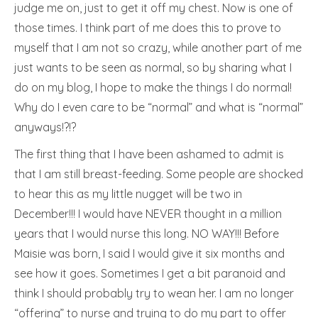
judge me on, just to get it off my chest. Now is one of
those times. I think part of me does this to prove to
myself that I am not so crazy, while another part of me
just wants to be seen as normal, so by sharing what I
do on my blog, I hope to make the things I do normal!
Why do I even care to be “normal” and what is “normal”
anyways!?!?
The first thing that I have been ashamed to admit is
that I am still breast-feeding. Some people are shocked
to hear this as my little nugget will be two in
December!!! I would have NEVER thought in a million
years that I would nurse this long. NO WAY!!! Before
Maisie was born, I said I would give it six months and
see how it goes. Sometimes I get a bit paranoid and
think I should probably try to wean her. I am no longer
“offering” to nurse and trying to do my part to offer