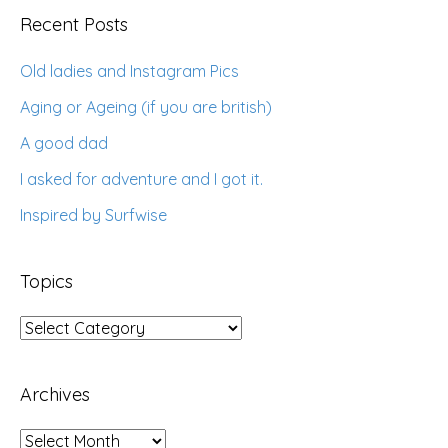
Recent Posts
Old ladies and Instagram Pics
Aging or Ageing (if you are british)
A good dad
I asked for adventure and I got it.
Inspired by Surfwise
Topics
Topics
Archives
Archives