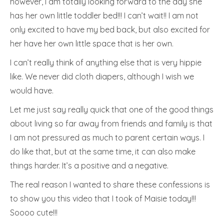
however, I am totally looking forward to the day she
has her own little toddler bed!!! I can’t wait!! I am not
only excited to have my bed back, but also excited for
her have her own little space that is her own.
I can’t really think of anything else that is very hippie
like. We never did cloth diapers, although I wish we
would have.
Let me just say really quick that one of the good things
about living so far away from friends and family is that
I am not pressured as much to parent certain ways. I
do like that, but at the same time, it can also make
things harder. It’s a positive and a negative.
The real reason I wanted to share these confessions is
to show you this video that I took of Maisie today!!!
Soooo cute!!!