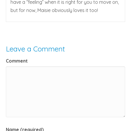
have a “feeling” when it is right for you to move on,
but for now, Maisie obviously loves it too!
Leave a Comment
Comment
Name (required)