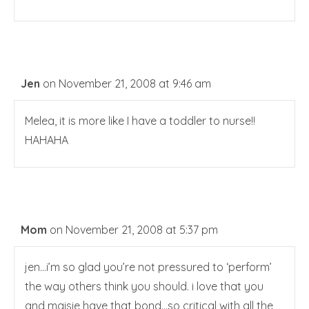
Jen
on November 21, 2008 at 9:46 am
Melea, it is more like I have a toddler to nurse!!
HAHAHA
Mom
on November 21, 2008 at 5:37 pm
jen…i’m so glad you’re not pressured to ‘perform’
the way others think you should. i love that you
and maisie have that bond…so critical with all the