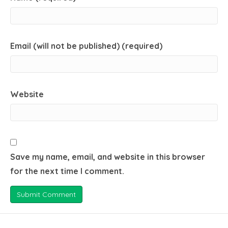
Email (will not be published) (required)
Website
Save my name, email, and website in this browser
for the next time I comment.