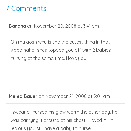
7 Comments
Bandna
on November 20, 2008 at 3:41 pm
Oh my gosh why is she the cutest thing in that
video haha…shes topped you off with 2 babies
nursing at the same time. I love you!
Melea Bauer
on November 21, 2008 at 9:01 am
I swear eli nursed his glow worm the other day, he
was carrying it around at his chest- I loved it! I’m
jealous you still have a baby to nurse!