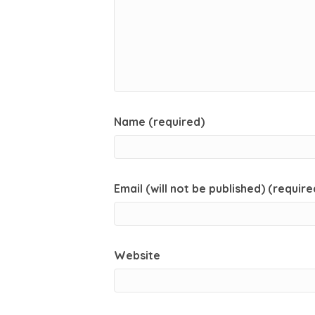
Name (required)
Email (will not be published) (require
Website