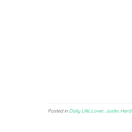
Posted in
Daily Life
,
Lover, Justin, Herd 