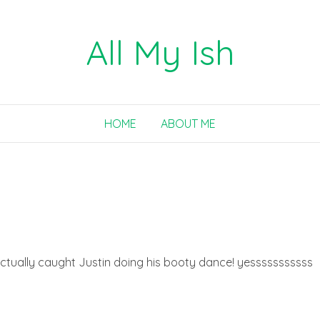
All My Ish
HOME
ABOUT ME
. I actually caught Justin doing his booty dance! yesssssssssss