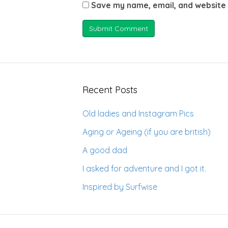
Save my name, email, and website 
Recent Posts
Old ladies and Instagram Pics
Aging or Ageing (if you are british)
A good dad
I asked for adventure and I got it.
Inspired by Surfwise