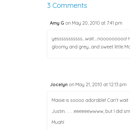
3 Comments
Amy G
on May 20, 2010 at 7:41 pm
yesssssssssss…wait….nooooooooo! HAH
gloomy and grey…and sweet little Mai
Jocelyn
on May 21, 2010 at 12:13 pm
Maisie is soooo adorable! Can’t wait
Justin. . . . .eeeeeewwww, but I did sm
Muah!