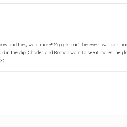
ow and they want more!! My girls can’t believe how much hair
d in the clip. Charles and Roman want to see it more! They lov
-)