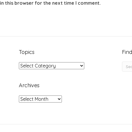
in this browser for the next time I comment.
Topics
Find
Topics
Archives
Archives