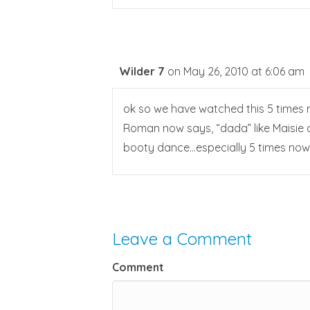
Wilder 7
on May 26, 2010 at 6:06 am
ok so we have watched this 5 times n
Roman now says, “dada” like Maisie di
booty dance…especially 5 times now:
Leave a Comment
Comment