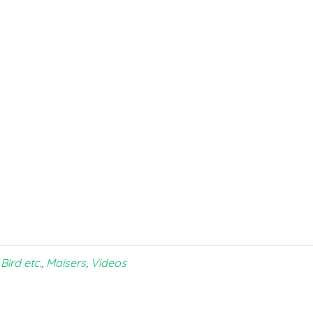
Bird etc.
,
Maisers
,
Videos