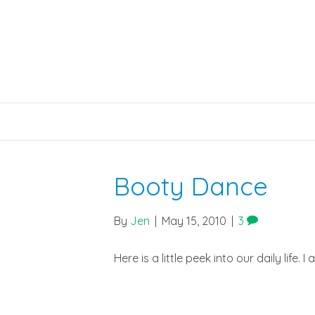
Booty Dance
By
Jen
|
May 15, 2010
|
3
Here is a little peek into our daily life