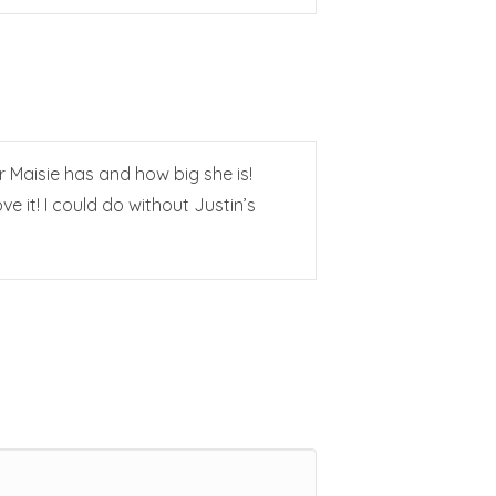
 Maisie has and how big she is!
e it! I could do without Justin’s