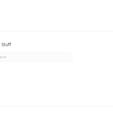
 Stuff