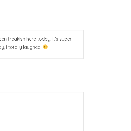
 freakish here today, it’s super
, I totally laughed!