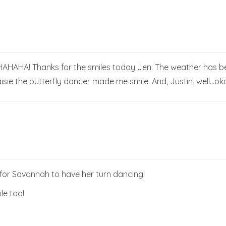
AHA! Thanks for the smiles today Jen. The weather has been
sie the butterfly dancer made me smile. And, Justin, well…okay
 for Savannah to have her turn dancing!
ile too!